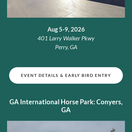
Aug 5-9, 2026
401 Larry Walker Pkwy
Perry, GA
EVENT DETAILS & EARLY BIRD ENTRY
GA International Horse Park: Conyers,
GA