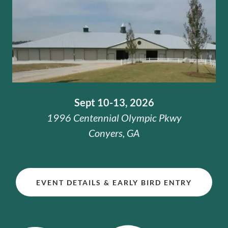
Sept 10-13, 2026
1996 Centennial Olympic Pkwy
Conyers, GA
EVENT DETAILS & EARLY BIRD ENTRY