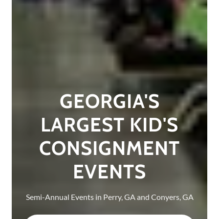
GEORGIA'S
LARGEST KID'S
CONSIGNMENT
EVENTS
Semi-Annual Events in Perry, GA and Conyers, GA