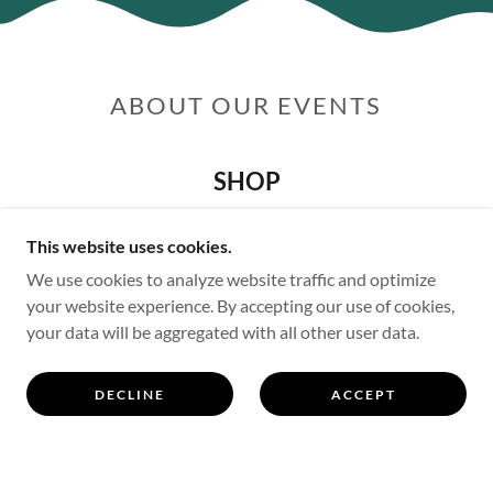
ABOUT OUR EVENTS
SHOP
This website uses cookies.
We use cookies to analyze website traffic and optimize
your website experience. By accepting our use of cookies,
your data will be aggregated with all other user data.
DECLINE
ACCEPT