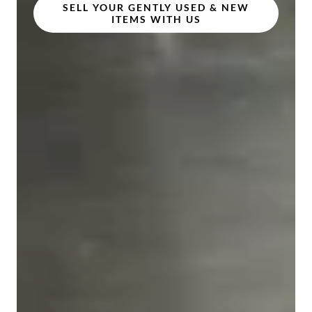
SELL YOUR GENTLY USED & NEW
ITEMS WITH US