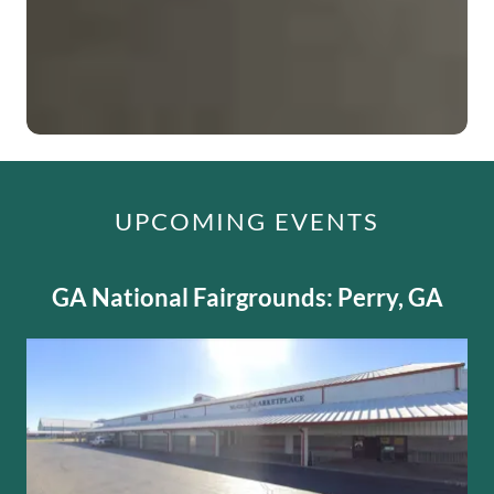
UPCOMING EVENTS
GA National Fairgrounds: Perry, GA