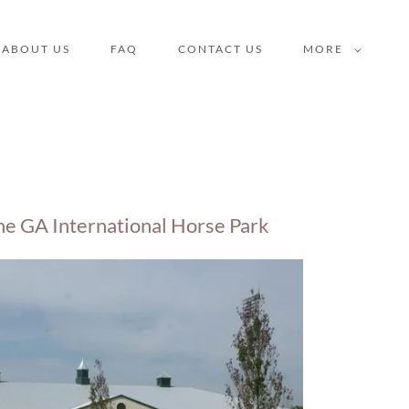
ABOUT US
FAQ
CONTACT US
MORE
he GA International Horse Park