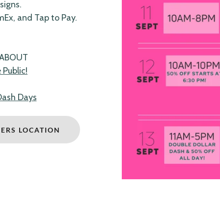
signs.
mEx, and Tap to Pay.
.
 ABOUT
Public!
Dash Days
YERS LOCATION