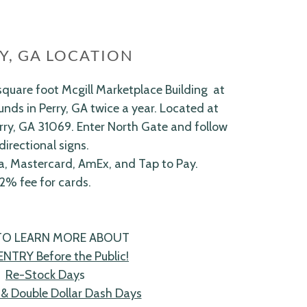
Y, GA LOCATION
quare foot Mcgill Marketplace Building at
nds in Perry, GA twice a year. Located at
rry, GA 31069. Enter North Gate and follow
directional signs.
a, Mastercard, AmEx, and Tap to Pay.
2% fee for cards.
 TO LEARN MORE ABOUT
ENTRY Before the Public!
Re-Stock Day
s
& Double Dollar Dash Days