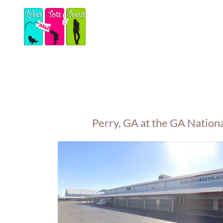
Perry, GA at the GA Nation