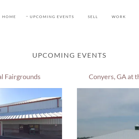
HOME
UPCOMING EVENTS
SELL
WORK
UPCOMING EVENTS
al Fairgrounds
Conyers, GA at t