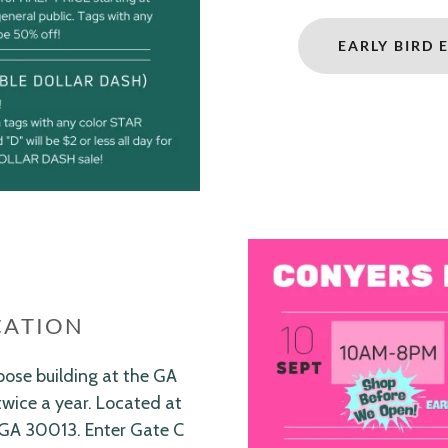
EARLY BIRD 
CATION
pose building at the GA
twice a year. Located at
 GA 30013. Enter Gate C