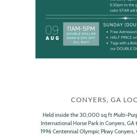
CONYERS, GA LO
Held inside the 30,000 sq ft Multi-Pur
International Horse Park in Conyers, GA 
1996 Centennial Olympic Pkwy Conyers,