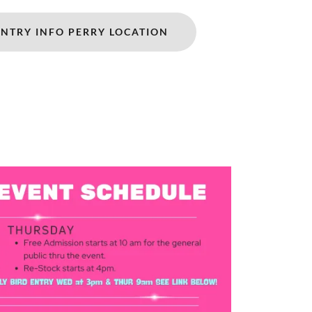
ENTRY INFO PERRY LOCATION