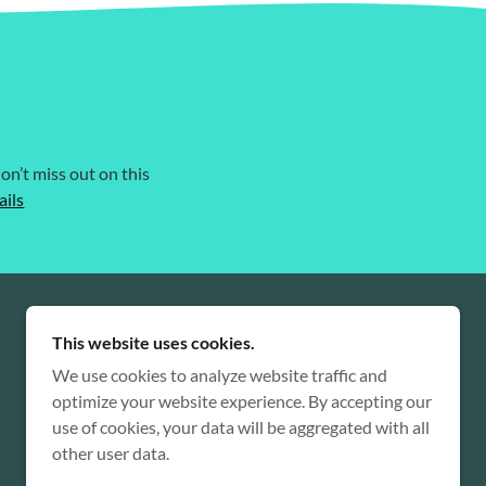
on’t miss out on this
ails
This website uses cookies.
We use cookies to analyze website traffic and
optimize your website experience. By accepting our
use of cookies, your data will be aggregated with all
other user data.