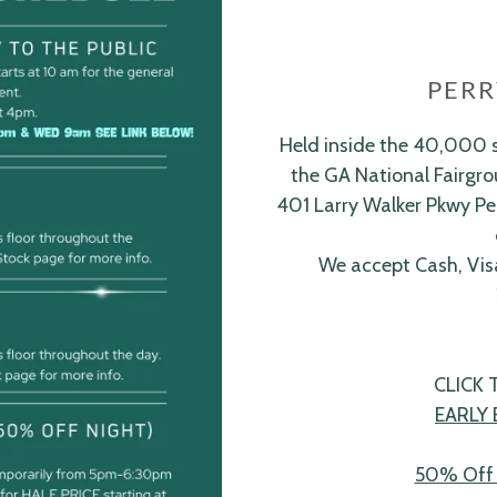
PERR
Held inside the 40,000 s
the GA National Fairgrou
401 Larry Walker Pkwy Pe
We accept Cash, Vis
CLICK
EARLY 
50% Off 