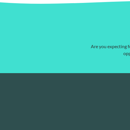
Are you expecting fo
opp