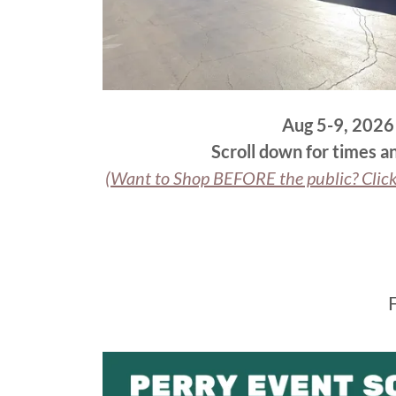
Aug 5-9, 2026
Scroll down for times an
(Want to Shop BEFORE the public? Clic