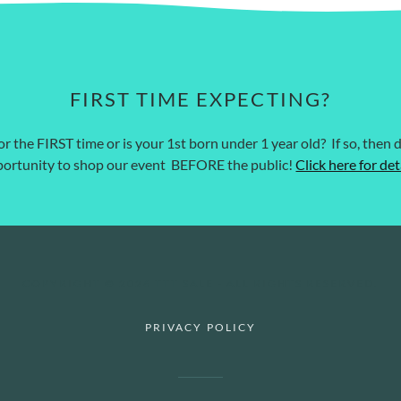
FIRST TIME EXPECTING?
r the FIRST time or is your 1st born under 1 year old? If so, then d
ortunity to shop our event BEFORE the public!
Click here for det
COPYRIGHT © 2026 TTT SALE - ALL RIGHTS RESERVED.
PRIVACY POLICY