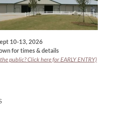
ept 10-13, 2026
down for times & details
he public? Click here for EARLY ENTRY)
S