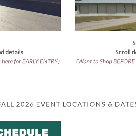
S
d details
Scroll 
k here for EARLY ENTRY)
(Want to Shop BEFORE t
FALL 2026 EVENT LOCATIONS & DATE