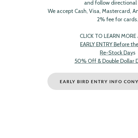
and follow directional 
We accept Cash, Visa, Mastercard, A
2% fee for cards
CLICK TO LEARN MORE
EARLY ENTRY Before the 
Re-Stock Day
s
50% Off & Double Dollar 
EARLY BIRD ENTRY INFO CON