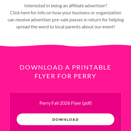
Interested in being an affiliate advertiser?
Click here for info on how your business or organization
can receive advertiser pre-sale passes in return for helping
spread the word to local parents about our event!
DOWNLOAD A PRINTABLE
FLYER FOR PERRY
Perry Fall 2026 Flyer
(pdf)
DOWNLOAD