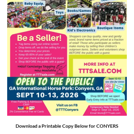
Download a Printable Copy Below for CONYERS