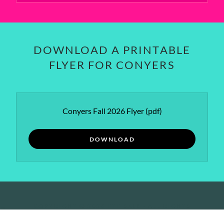
DOWNLOAD A PRINTABLE
FLYER FOR CONYERS
Conyers Fall 2026 Flyer
(pdf)
DOWNLOAD
COPYRIGHT © 2026 TTT SALE - ALL RIGHTS
RESERVED.