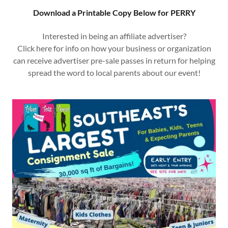
Download a Printable Copy Below for PERRY
Interested in being an affiliate advertiser?
Click here for info on how your business or organization
can receive advertiser pre-sale passes in return for helping
spread the word to local parents about our event!