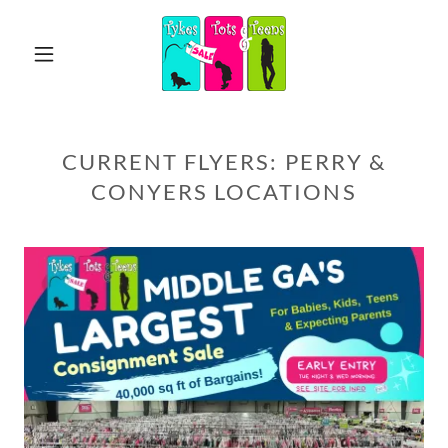
CURRENT FLYERS: PERRY &
CONYERS LOCATIONS